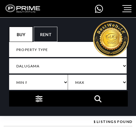
BUY
RENT
1
LISTINGS FOUND