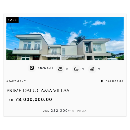
SALE
1876
SQFT
3
2
2
APARTMENT
DALUGAMA
PRIME DALUGAMA VILLAS
78,000,000.00
LKR
232,300/-
USD
APPROX.