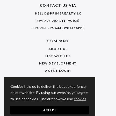
CONTACT US VIA
HELLO@PRIMEREALTY.LK
+94 707 007 111
(VOICE)
+94 706 295 644
(WHATSAPP)
COMPANY
ABOUT US
LIST WITH US
NEW DEVELOPMENT
AGENT LOGIN
USEFUL LINKS
Cookies help us to deliver the best experience
PRIVACY POLICY
on our website. By using our website, you agree
to use of cookies. Find out how we use
cookies
TERMS & CONDITIONS
FAQ
ACCEPT
SITEMAP