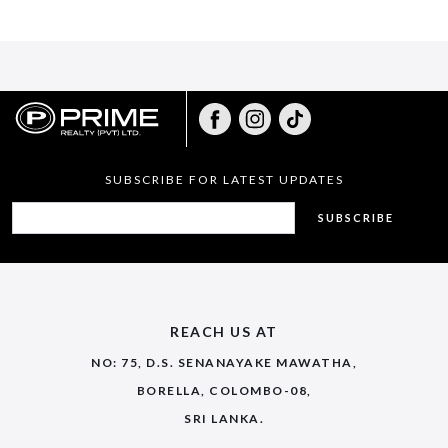
SUBSCRIBE FOR LATEST UPDATES
SUBSCRIBE
REACH US AT
NO: 75, D.S. SENANAYAKE MAWATHA,
BORELLA, COLOMBO-08,
SRI LANKA.