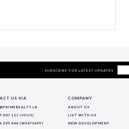
SUBSCRIBE FOR LATEST UPDATES
ACT US VIA
COMPANY
@PRIMEREALTY.LK
ABOUT US
7 007 111
LIST WITH US
(VOICE)
6 295 644
NEW DEVELOPMENT
(WHATSAPP)