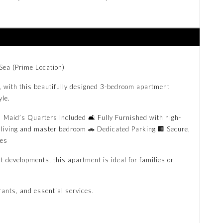
Sea (Prime Location)
a, with this beautifully designed 3-bedroom apartment
yle.
Maid’s Quarters Included 🛋️ Fully Furnished with high-
 living and master bedroom 🚗 Dedicated Parking 🏢 Secure,
ies
t developments, this apartment is ideal for families or
rants, and essential services.