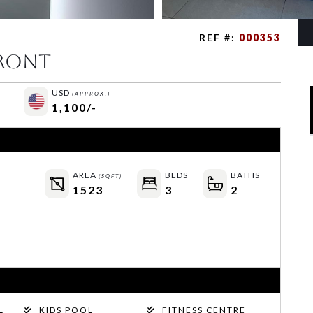
REF #:
000353
Front
USD
(APPROX.)
1,100/-
AREA
BEDS
BATHS
(SQFT)
1523
3
2
L
KIDS POOL
FITNESS CENTRE