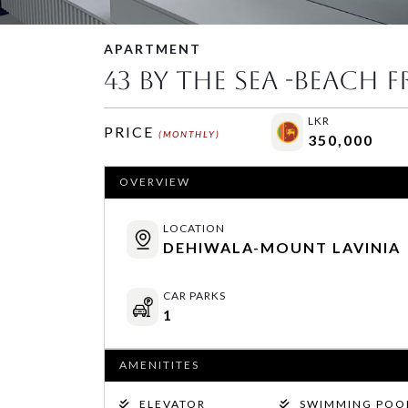
APARTMENT
43 By The Sea -Beach 
LKR
PRICE
(MONTHLY)
350,000
OVERVIEW
LOCATION
DEHIWALA-MOUNT LAVINIA
CAR PARKS
1
AMENITITES
ELEVATOR
SWIMMING POO