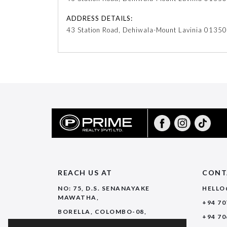
ADDRESS DETAILS:
43 Station Road, Dehiwala-Mount Lavinia 01350
REACH US AT
CONT
NO: 75, D.S. SENANAYAKE
HELLO
MAWATHA,
+94 70
BORELLA, COLOMBO-08,
+94 70
SRI LANKA.