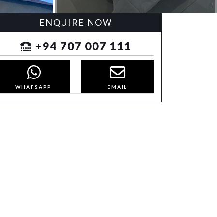
ENQUIRE NOW
+94 707 007 111
WHATSAPP
EMAIL