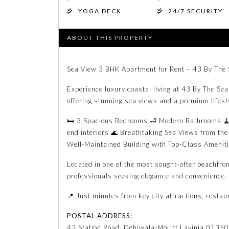
YOGA DECK
24/7 SECURITY
ABOUT THIS PROPERTY
Sea View 3 BHK Apartment for Rent – 43 By The 
Experience luxury coastal living at 43 By The Se
offering stunning sea views and a premium lifest
🛏️ 3 Spacious Bedrooms 🛁 Modern Bathrooms 🧹 
end interiors 🌊 Breathtaking Sea Views from the
Well-Maintained Building with Top-Class Amenit
Located in one of the most sought-after beachfron
professionals seeking elegance and convenience.
📍 Just minutes from key city attractions, restau
POSTAL ADDRESS:
43 Station Road, Dehiwala-Mount Lavinia 01350