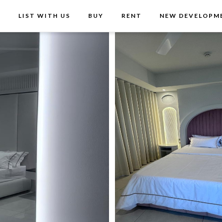
T
LIST WITH US
BUY
RENT
NEW DEVELOPM