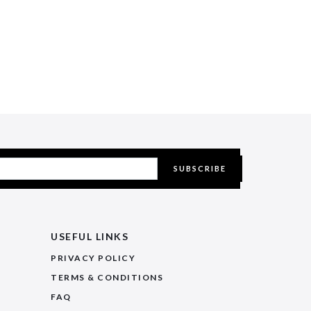
SUBSCRIBE
USEFUL LINKS
PRIVACY POLICY
TERMS & CONDITIONS
FAQ