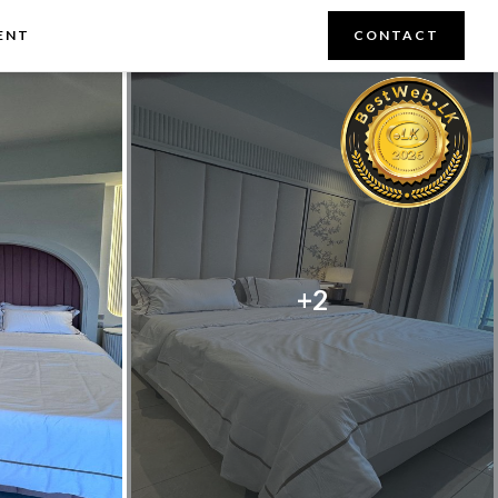
ENT
CONTACT
+2