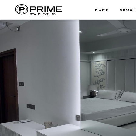
HOME
ABOU