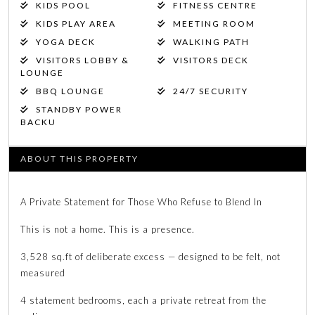
KIDS POOL
FITNESS CENTRE
KIDS PLAY AREA
MEETING ROOM
YOGA DECK
WALKING PATH
VISITORS LOBBY &
VISITORS DECK
LOUNGE
BBQ LOUNGE
24/7 SECURITY
STANDBY POWER
BACKU
ABOUT THIS PROPERTY
A Private Statement for Those Who Refuse to Blend In
This is not a home. This is a presence.
3,528 sq.ft of deliberate excess — designed to be felt, not
measured
4 statement bedrooms, each a private retreat from the