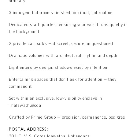
ordinary
3 indulgent bathrooms finished for ritual, not routine
Dedicated staff quarters ensuring your world runs quietly in
the background
2 private car parks — discreet, secure, unquestioned
Dramatic volumes with architectural rhythm and depth
Light enters by design, shadows exist by intention
Entertaining spaces that don’t ask for attention — they
command it
Set within an exclusive, low-visibility enclave in
Thalawathugoda
Crafted by Prime Group — precision, permanence, pedigree
POSTAL ADDRESS:
301 C. V. S. Corea Mawatha, Hokandara