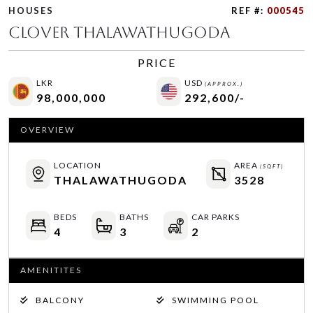
HOUSES
REF #:
000545
CLOVER THALAWATHUGODA
PRICE
LKR
USD
(APPROX.)
98,000,000
292,600/-
OVERVIEW
LOCATION
AREA
(SQFT)
THALAWATHUGODA
3528
BEDS
BATHS
CAR PARKS
4
3
2
AMENITITES
BALCONY
SWIMMING POOL