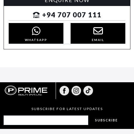
ENQUIRE NOW
+94 707 007 111
WHATSAPP
EMAIL
SUBSCRIBE FOR LATEST UPDATES
SUBSCRIBE