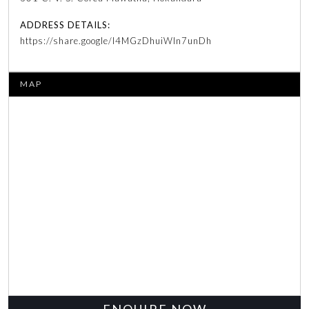
ADDRESS DETAILS:
https://share.google/l4MGzDhuiWln7unDh
MAP