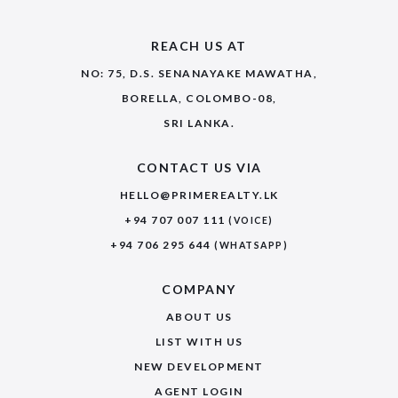
REACH US AT
NO: 75, D.S. SENANAYAKE MAWATHA,
BORELLA, COLOMBO-08,
SRI LANKA.
CONTACT US VIA
HELLO@PRIMEREALTY.LK
+94 707 007 111
(VOICE)
+94 706 295 644
(WHATSAPP)
COMPANY
ABOUT US
LIST WITH US
NEW DEVELOPMENT
AGENT LOGIN