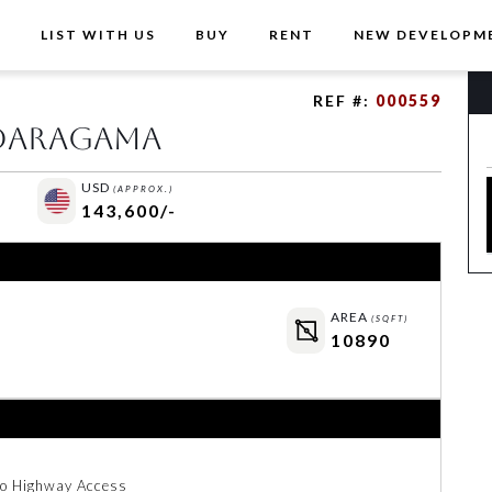
T
LIST WITH US
BUY
RENT
NEW DEVELOPM
REF #:
000559
ndaragama
USD
(APPROX.)
143,600/-
AREA
(SQFT)
10890
to Highway Access