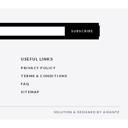
SUBSCRIBE
USEFUL LINKS
PRIVACY POLICY
TERMS & CONDITIONS
FAQ
SITEMAP
SOLUTION & DESIGNED BY
AIDANTZ