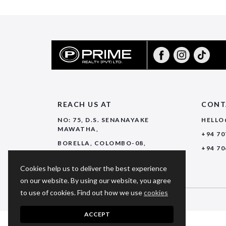
REACH US AT
CONT
NO: 75, D.S. SENANAYAKE
HELLO
MAWATHA,
+94 70
BORELLA, COLOMBO-08,
+94 70
SRI LANKA.
Cookies help us to deliver the best experience
on our website. By using our website, you agree
to use of cookies. Find out how we use
cookies
© 2026 PRIME REALTY. ALL RIGHTS RESERVED.
ACCEPT