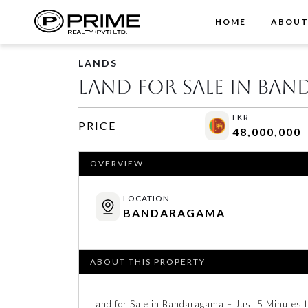
HOME
ABOU
LANDS
Land for Sale in Ba
LKR
PRICE
48,000,000
OVERVIEW
LOCATION
BANDARAGAMA
ABOUT THIS PROPERTY
Land for Sale in Bandaragama – Just 5 Minutes 