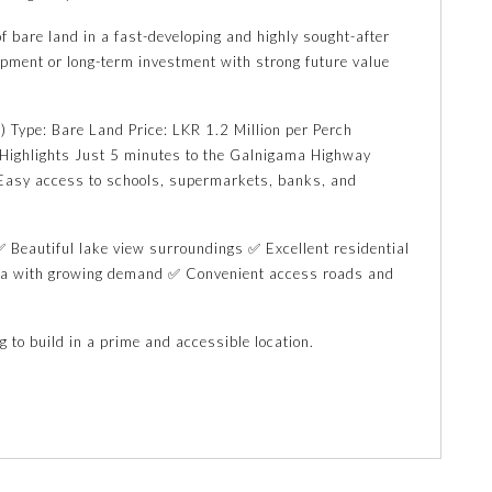
f bare land in a fast-developing and highly sought-after
opment or long-term investment with strong future value
) Type: Bare Land Price: LKR 1.2 Million per Perch
n Highlights Just 5 minutes to the Galnigama Highway
asy access to schools, supermarkets, banks, and
 Beautiful lake view surroundings ✅ Excellent residential
rea with growing demand ✅ Convenient access roads and
g to build in a prime and accessible location.