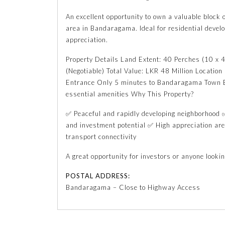
An excellent opportunity to own a valuable block o
area in Bandaragama. Ideal for residential devel
appreciation.
Property Details Land Extent: 40 Perches (10 x 4
(Negotiable) Total Value: LKR 48 Million Locatio
Entrance Only 5 minutes to Bandaragama Town E
essential amenities Why This Property?
✅ Peaceful and rapidly developing neighborhood ✅
and investment potential ✅ High appreciation a
transport connectivity
A great opportunity for investors or anyone lookin
POSTAL ADDRESS:
Bandaragama – Close to Highway Access