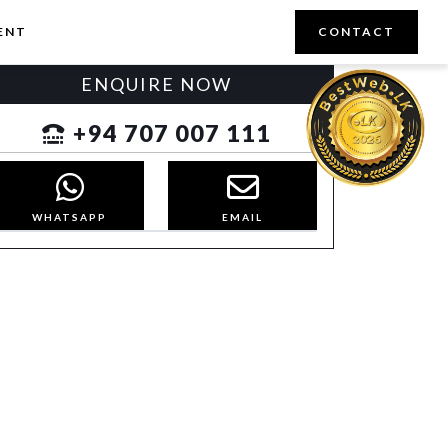
ENT
CONTACT
ENQUIRE NOW
+94 707 007 111
WHATSAPP
EMAIL