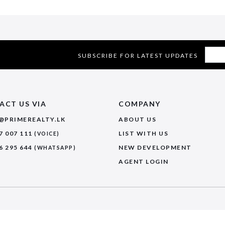
SUBSCRIBE FOR LATEST UPDATES
ACT US VIA
COMPANY
@PRIMEREALTY.LK
ABOUT US
7 007 111
LIST WITH US
(VOICE)
6 295 644
NEW DEVELOPMENT
(WHATSAPP)
AGENT LOGIN