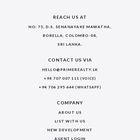
REACH US AT
NO: 75, D.S. SENANAYAKE MAWATHA,
BORELLA, COLOMBO-08,
SRI LANKA.
CONTACT US VIA
HELLO@PRIMEREALTY.LK
+94 707 007 111
(VOICE)
+94 706 295 644
(WHATSAPP)
COMPANY
ABOUT US
LIST WITH US
NEW DEVELOPMENT
AGENT LOGIN