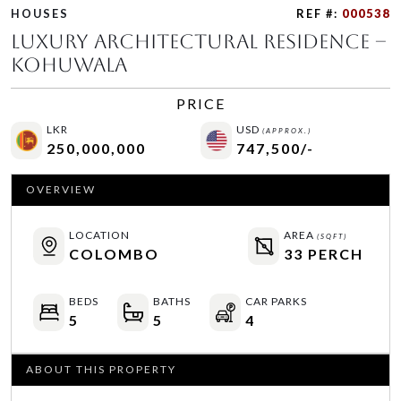
HOUSES
REF #:
000538
Luxury Architectural Residence –
Kohuwala
PRICE
LKR
USD
(APPROX.)
250,000,000
747,500/-
OVERVIEW
LOCATION
AREA
(SQFT)
COLOMBO
33 PERCH
BEDS
BATHS
CAR PARKS
5
5
4
ABOUT THIS PROPERTY