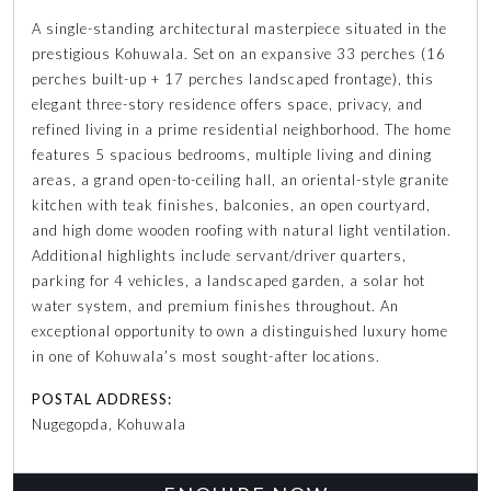
A single-standing architectural masterpiece situated in the
prestigious Kohuwala. Set on an expansive 33 perches (16
perches built-up + 17 perches landscaped frontage), this
elegant three-story residence offers space, privacy, and
refined living in a prime residential neighborhood. The home
features 5 spacious bedrooms, multiple living and dining
areas, a grand open-to-ceiling hall, an oriental-style granite
kitchen with teak finishes, balconies, an open courtyard,
and high dome wooden roofing with natural light ventilation.
Additional highlights include servant/driver quarters,
parking for 4 vehicles, a landscaped garden, a solar hot
water system, and premium finishes throughout. An
exceptional opportunity to own a distinguished luxury home
in one of Kohuwala’s most sought-after locations.
POSTAL ADDRESS:
Nugegopda, Kohuwala