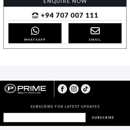
ENQUIRE NOW
+94 707 007 111
WHATSAPP
EMAIL
SUBSCRIBE FOR LATEST UPDATES
SUBSCRIBE