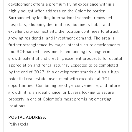
development offers a premium living experience within a
highly sought-after address on the Colombo border.
Surrounded by leading international schools, renowned
hospitals, shopping destinations, business hubs, and
excellent city connectivity, the location continues to attract
growing residential and investment demand. The area is
further strengthened by major infrastructure developments
and BOI-backed investments, enhancing its long-term
growth potential and creating excellent prospects for capital
appreciation and rental returns. Expected to be completed
by the end of 2027, this development stands out as a high-
potential real estate investment with exceptional ROI
opportunities. Combining prestige, convenience, and future
growth, it is an ideal choice for buyers looking to secure
property in one of Colombo’s most promising emerging
locations.
POSTAL ADDRESS:
Peliyagoda