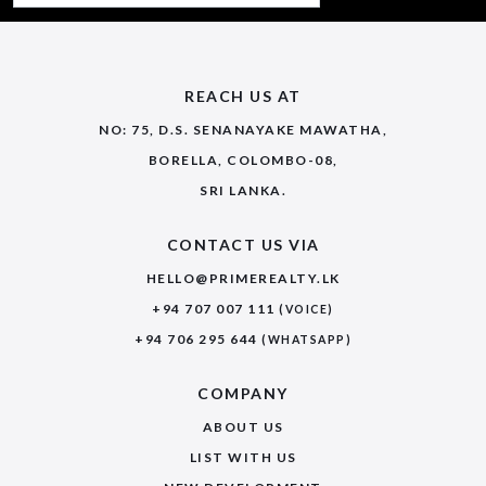
REACH US AT
NO: 75, D.S. SENANAYAKE MAWATHA,
BORELLA, COLOMBO-08,
SRI LANKA.
CONTACT US VIA
HELLO@PRIMEREALTY.LK
+94 707 007 111
(VOICE)
+94 706 295 644
(WHATSAPP)
COMPANY
ABOUT US
LIST WITH US