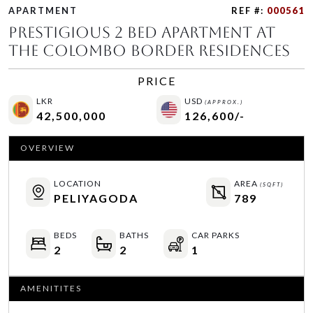
APARTMENT
REF #:
000561
Prestigious 2 Bed Apartment At
The Colombo Border Residences
PRICE
LKR
USD
(APPROX.)
42,500,000
126,600/-
OVERVIEW
LOCATION
AREA
(SQFT)
PELIYAGODA
789
BEDS
BATHS
CAR PARKS
2
2
1
AMENITITES