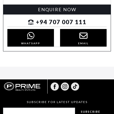
ENQUIRE NOW
+94 707 007 111
WHATSAPP
EMAIL
SUBSCRIBE FOR LATEST UPDATES
SUBSCRIBE