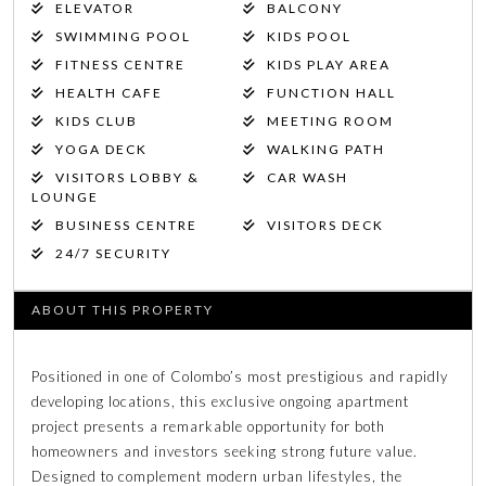
ELEVATOR
BALCONY
SWIMMING POOL
KIDS POOL
FITNESS CENTRE
KIDS PLAY AREA
HEALTH CAFE
FUNCTION HALL
KIDS CLUB
MEETING ROOM
YOGA DECK
WALKING PATH
VISITORS LOBBY &
CAR WASH
LOUNGE
BUSINESS CENTRE
VISITORS DECK
24/7 SECURITY
ABOUT THIS PROPERTY
Positioned in one of Colombo’s most prestigious and rapidly
developing locations, this exclusive ongoing apartment
project presents a remarkable opportunity for both
homeowners and investors seeking strong future value.
Designed to complement modern urban lifestyles, the