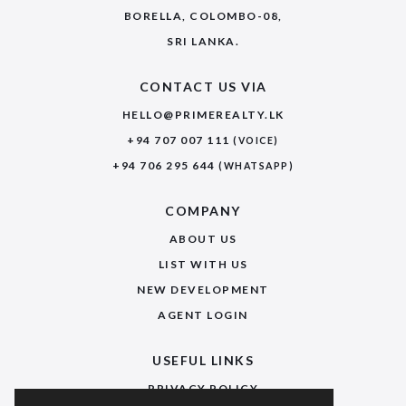
BORELLA, COLOMBO-08,
SRI LANKA.
CONTACT US VIA
HELLO@PRIMEREALTY.LK
+94 707 007 111
(VOICE)
+94 706 295 644
(WHATSAPP)
COMPANY
ABOUT US
LIST WITH US
NEW DEVELOPMENT
AGENT LOGIN
USEFUL LINKS
PRIVACY POLICY