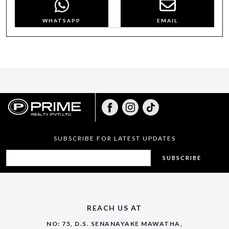
WHATSAPP
EMAIL
SUBSCRIBE FOR LATEST UPDATES
SUBSCRIBE
REACH US AT
NO: 75, D.S. SENANAYAKE MAWATHA,