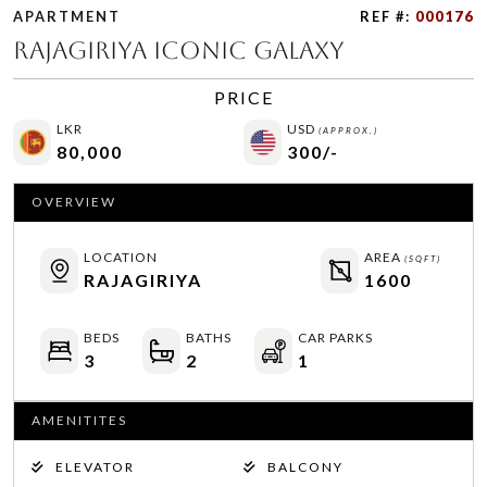
APARTMENT
REF #:
000176
Rajagiriya Iconic Galaxy
PRICE
LKR
USD
(APPROX.)
80,000
300/-
OVERVIEW
LOCATION
AREA
(SQFT)
RAJAGIRIYA
1600
BEDS
BATHS
CAR PARKS
3
2
1
AMENITITES
ELEVATOR
BALCONY