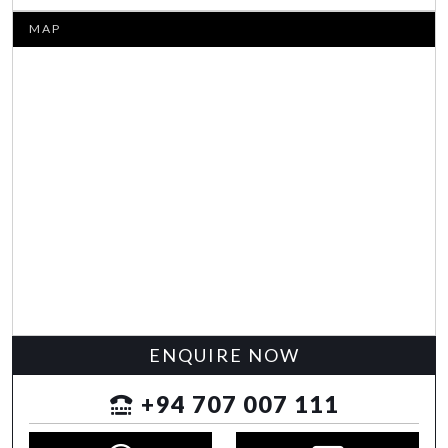
MAP
ENQUIRE NOW
+94 707 007 111