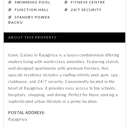
SWIMMING POOL
FITNESS CENTRE
FUNCTION HALL
24/7 SECURITY
STANDBY POWER
BACKU
ABOUT THIS PROPERTY
Iconic Galaxy in Rajagiriya is a luxury condominium offering
modern living with world-class amenities. Featuring stylish,
well-designed apartments with premium finishes, this
upscale residence includes a rooftop infinity pool, gym, spa,
clubhouse, and 24/7 security. Conveniently located in the
heart of Rajagiriya, it provides easy access to top schools,
hospitals, shopping, and dining. Perfect for those seeking a
sophisticated urban lifestyle in a prime location.
POSTAL ADDRESS:
Rajagiriya