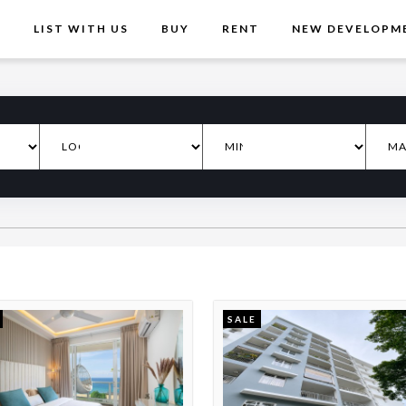
T
LIST WITH US
BUY
RENT
NEW DEVELOPM
SALE