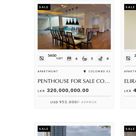
SALE
SALE
5400
6
5
4
SQFT
APARTMENT
COLOMBO 03
APART
PENTHOUSE FOR SALE COLOMBO 03
320,000,000.00
4
LKR
LKR
953,000/-
USD
APPROX.
SALE
SALE