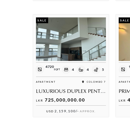
SALE
SALE
4720
4
4
5
SQFT
APARTMENT
COLOMBO 7
APART
LUXURIOUS DUPLEX PENTHOUSE AVAILABLE AT THE GRAND, WARD PLACE
PRIM
725,000,000.00
4
LKR
LKR
2,159,100/-
USD
APPROX.