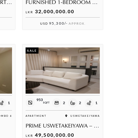
PRESTIGIOUS 2 BED APARTMENT AT THE COLOMBO BORDER RESIDENCES
FURNISHED 1-BEDROOM SEA VIEW APARTMENT IN USWETAKEIYAWA
32,000,000.00
LKR
95,300/-
USD
APPROX.
SALE
953
1
2
2
1
SQFT
MBO 6
APARTMENT
USWETAKEIYAWA
PRIME USWETAKEIYAWA – LUXURY COASTAL APARTMENT
49,500,000.00
LKR