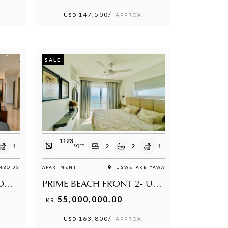
147,500/-
USD
APPROX.
SALE
1123
1
2
2
1
SQFT
BO 03
APARTMENT
USWETAKEIYAWA
606 THE ADDRESS, COLOMBO 3
PRIME BEACH FRONT 2- USWETAKEIYAWA
55,000,000.00
LKR
163,800/-
USD
APPROX.