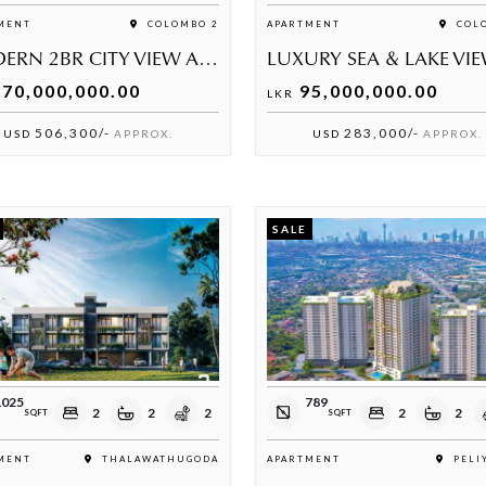
MENT
COLOMBO 2
APARTMENT
COLO
MODERN 2BR CITY VIEW APARTMENT FOR SALE AT CINNAMON LIFE
70,000,000.00
95,000,000.00
LKR
506,300/-
283,000/-
USD
APPROX.
USD
APPROX.
SALE
1025
789
2
2
2
2
2
SQFT
SQFT
MENT
THALAWATHUGODA
APARTMENT
PELI