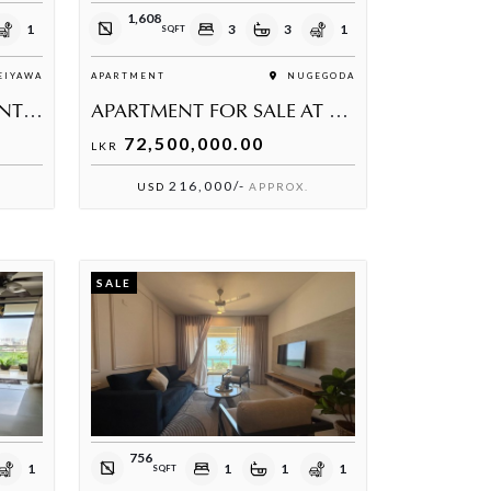
1,608
1
3
3
1
SQFT
IYAWA
APARTMENT
NUGEGODA
BEACHFRONT APARTMENT FOR SALE
APARTMENT FOR SALE AT NUGEGODA
72,500,000.00
LKR
216,000/-
USD
APPROX.
SALE
756
1
1
1
1
SQFT