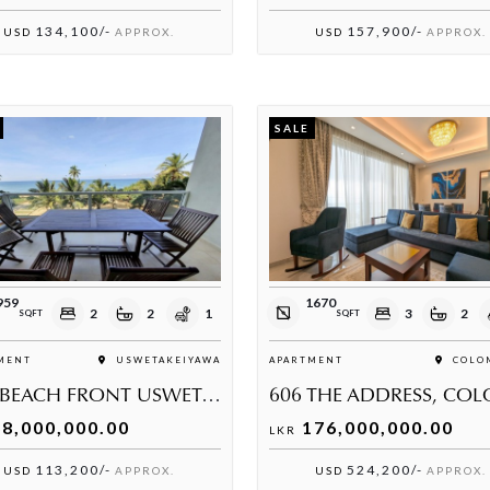
134,100/-
157,900/-
USD
APPROX.
USD
APPROX.
SALE
959
1670
2
2
1
3
2
SQFT
SQFT
MENT
USWETAKEIYAWA
APARTMENT
COLOM
THE BEACH FRONT USWETAKEIYAWA I
8,000,000.00
176,000,000.00
LKR
113,200/-
524,200/-
USD
APPROX.
USD
APPROX.