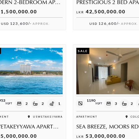
MODERN 2-BEDROOM APARTMENT FOR SALE IN THALAWATHUGODA
1,500,000.00
42,500,000.00
LKR
123,600/-
126,600/-
USD
APPROX.
USD
APPROX.
SALE
953
1190
2
2
1
3
2
SQFT
SQFT
MENT
USWETAKEIYAWA
APARTMENT
COLO
USWETAKEYYAWA APARTMENT FOR SALE
SEA BREEZE, MOORS RD
5,000,000.00
53,000,000.00
LKR