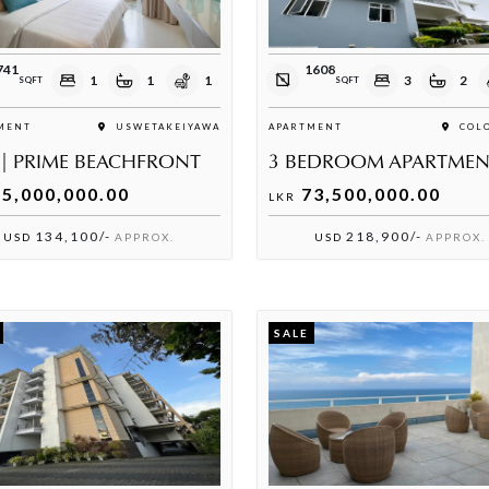
741
1608
1
1
1
3
2
SQFT
SQFT
MENT
USWETAKEIYAWA
APARTMENT
COLO
 | PRIME BEACHFRONT
5,000,000.00
73,500,000.00
LKR
134,100/-
218,900/-
USD
APPROX.
USD
APPROX.
SALE