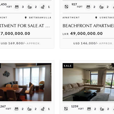
,450
927
3
2
1
2
2
SQFT
SQFT
MENT
BATTARAMULLA
APARTMENT
USWETAKE
APARTMENT FOR SALE AT RELIANCE RESIDENCIES
7,000,000.00
49,000,000.00
LKR
169,800/-
146,000/-
USD
APPROX.
USD
APPROX.
SALE
1267
1259
2
2
1
2
2
SQFT
SQFT