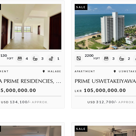
SALE
2130
2200
4
3
1
3
2
SQFT
SQFT
MENT
MALABE
APARTMENT
USWETAKE
ELIRA PRIME RESIDENCIES, MALABE
5,000,000.00
105,000,000.00
LKR
134,100/-
312,700/-
USD
APPROX.
USD
APPROX.
SALE