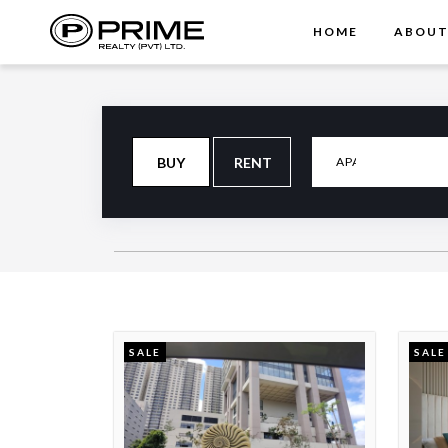
HOME
ABOU
BUY
RENT
SALE
SALE