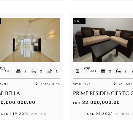
SALE
911
909
2
2
1
2
2
SQFT
SQFT
MENT
RAJAGIRIYA
APARTMENT
BATTARA
E BELLA
0,000,000.00
32,000,000.00
LKR
119,200/-
95,300/-
USD
APPROX.
USD
APPROX.