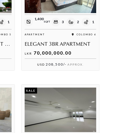
1,400
1
3
2
1
SQFT
MBO 5
APARTMENT
COLOMBO 6
3 BEDROOM APARTMENT FOR SALE
ELEGANT 3BR APARTMENT
70,000,000.00
LKR
208,500/-
USD
APPROX.
SALE