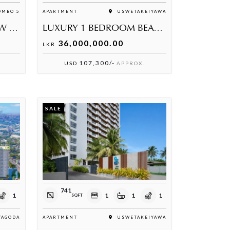
MBO 5
APARTMENT
USWETAKEIYAWA
LUXURY SEA & LAKE VIEW APARTMENT FOR SALE AT HAVELOCK CITY – ELIBANK TOWER
LUXURY 1 BEDROOM BEACHFRONT APARTMENT AT PRIME BEACH FRONT UK2
36,000,000.00
LKR
107,300/-
USD
APPROX.
SALE
741
1
1
1
1
SQFT
YAGODA
APARTMENT
USWETAKEIYAWA