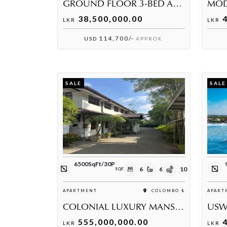
GROUND FLOOR 3-BED APARTMENT AT THE PALACE RESIDENCIES GAMPHA
38,500,000.00
4
LKR
LKR
114,700/-
USD
APPROX.
SALE
SALE
6500SqFt/30P
6
6
10
SQFT
APARTMENT
COLOMBO 8
APART
COLONIAL LUXURY MANSION ON 30 PERCHES – COLOMBO 08
555,000,000.00
4
LKR
LKR