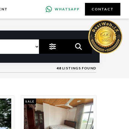
ENT
WHATSAPP
CONTACT
48
LISTINGS FOUND
SALE