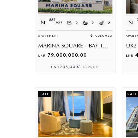
885
2
2
2
SQFT
APARTMENT
COLOMBO
APART
MARINA SQUARE – BAY TOWER | MODERN 2-BEDROOM APARTMENT FOR SALE
UK2
79,000,000.00
4
LKR
LKR
235,300/-
USD
APPROX.
SALE
SALE