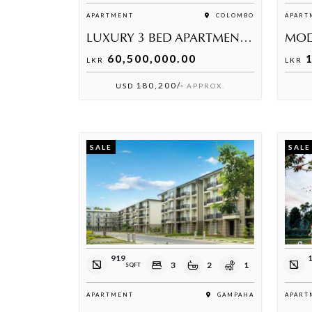
APARTMENT
COLOMBO
APART
LUXURY 3 BED APARTMENT AT GOLDEN TOWER
60,500,000.00
1
LKR
LKR
180,200/-
USD
APPROX.
SALE
SALE
919
3
2
1
SQFT
APARTMENT
GAMPAHA
APART