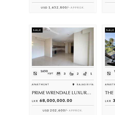
1,652,800/-
USD
APPROX.
SALE
SALE
1650
3
2
1
SQFT
APARTMENT
RAJAGIRIYA
APART
PRIME WRENDALE LUXURY RESIDENCE
68,000,000.00
3
LKR
LKR
202,600/-
USD
APPROX.