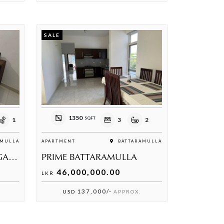
SALE
1350
SQFT
1
3
2
MULLA
APARTMENT
BATTARAMULLA
PRIME RESIDENCIES TC GARDENS BATHTHARAMULLA
PRIME BATTARAMULLA
46,000,000.00
LKR
137,000/-
USD
APPROX.