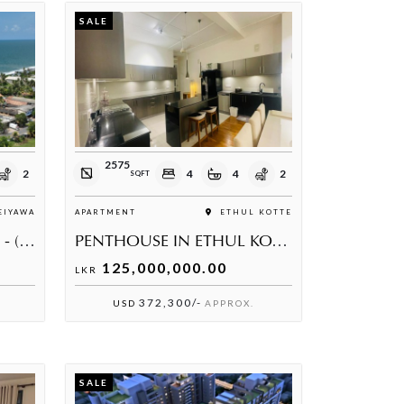
SALE
2575
2
4
4
2
SQFT
IYAWA
APARTMENT
ETHUL KOTTE
PRIME USWETAKEIYAWA - (PENTHOUSE)
PENTHOUSE IN ETHUL KOTTE
125,000,000.00
LKR
372,300/-
USD
APPROX.
SALE