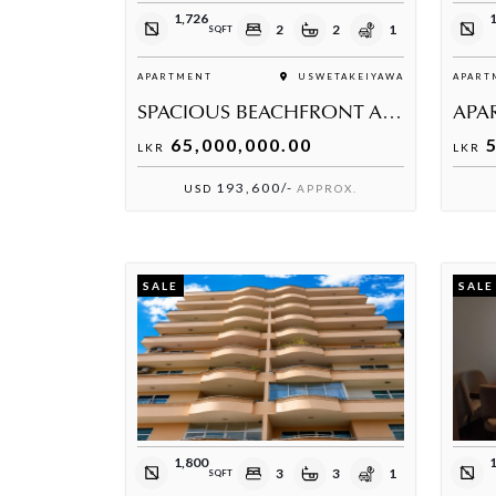
1,726
1
2
2
1
SQFT
APARTMENT
USWETAKEIYAWA
APART
SPACIOUS BEACHFRONT APARTMENT FOR SALE
65,000,000.00
5
LKR
LKR
193,600/-
USD
APPROX.
SALE
SALE
1,800
3
3
1
SQFT