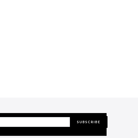
SUBSCRIBE