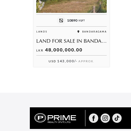
10890
SQFT
LANDS
BANDARAGAMA
LAND FOR SALE IN BANDARAGAMA
48,000,000.00
LKR
143,000/-
USD
APPROX.