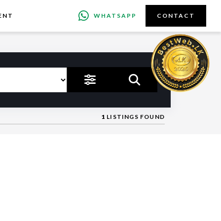
ENT
WHATSAPP
CONTACT
1
LISTINGS FOUND