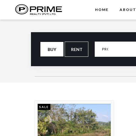
HOME
ABOU
BUY
RENT
SALE