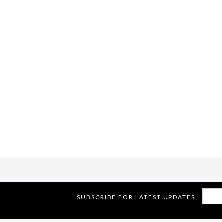
SUBSCRIBE FOR LATEST UPDATES