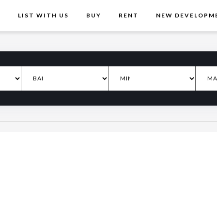
T
LIST WITH US
BUY
RENT
NEW DEVELOPM